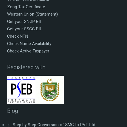
Zong Tax Certificate
Western Union (Statement)
Get your SNGP Bill
Get your SSGC Bill
Check NTN
Check Name Availability
Check Active Taxpayer
Registered with
Blog
Step by Step Conversion of SMC to PVT Ltd