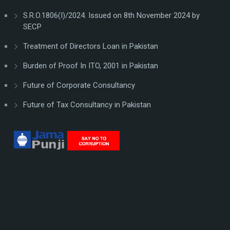
S.R.O.1806(I)/2024. Issued on 8th November 2024 by
SECP
Treatment of Directors Loan in Pakistan
Burden of Proof In ITO, 2001 in Pakistan
Future of Corporate Consultancy
Future of Tax Consultancy in Pakistan