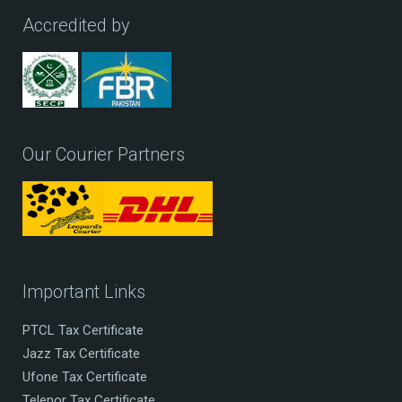
Accredited by
Our Courier Partners
Important Links
PTCL Tax Certificate
Jazz Tax Certificate
Ufone Tax Certificate
Telenor Tax Certificate