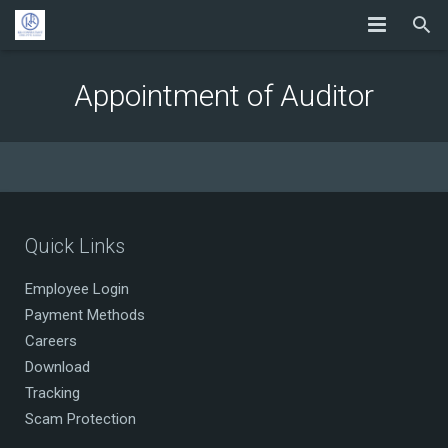
Appointment of Auditor
Quick Links
Employee Login
Payment Methods
Careers
Download
Tracking
Scam Protection