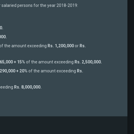
r salaried persons for the year 2018-2019:
0.
000.
of the amount exceeding
Rs. 1,200,000
or
Rs.
 65,000 + 15%
of the amount exceeding
Rs. 2,500,000.
 290,000 + 20%
of the amount exceeding
Rs.
ceeding
Rs. 8,000,000.