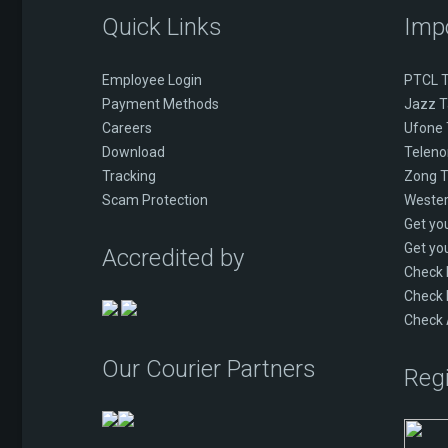
Quick Links
Imp
Employee Login
PTCL T
Payment Methods
Jazz T
Careers
Ufone 
Download
Telenor
Tracking
Zong T
Scam Protection
Wester
Get yo
Get yo
Accredited by
Check
Check 
Check 
Our Courier Partners
Regi