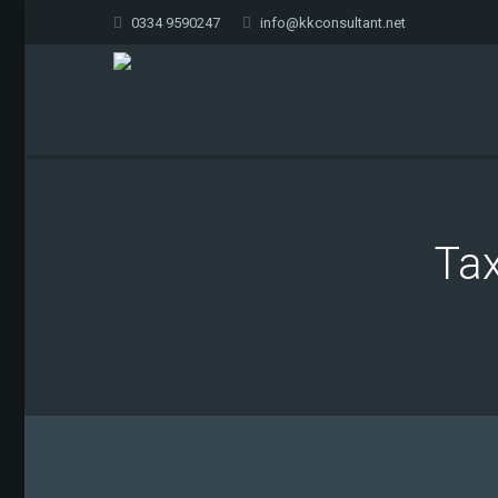
0334 9590247
info@kkconsultant.net
Tax