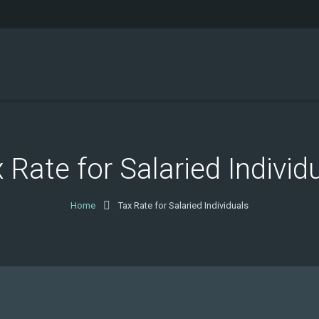
 Rate for Salaried Individ
Home
Tax Rate for Salaried Individuals