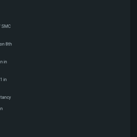
of SMC
 on 8th
n in
1 in
ltancy
in