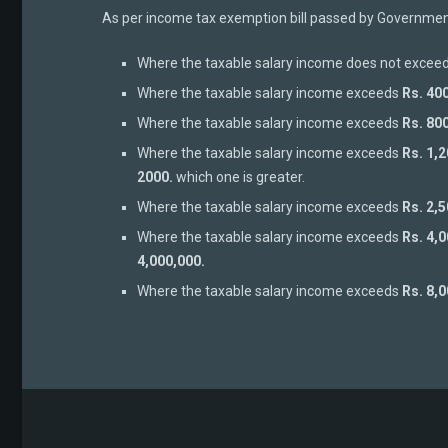
As per income tax exemption bill passed by Government 
Where the taxable salary income does not excee
Where the taxable salary income exceeds
Rs. 40
Where the taxable salary income exceeds
Rs. 80
Where the taxable salary income exceeds
Rs. 1,
2000.
which one is greater.
Where the taxable salary income exceeds
Rs. 2,
Where the taxable salary income exceeds
Rs. 4,
4,000,000.
Where the taxable salary income exceeds
Rs. 8,