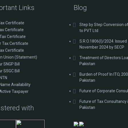
ortant Links
Blog
ax Certificate
Step by Step Conversion 
ax Certificate
to PVT Ltd
Tax Certificate
S.R.O.1806(I)/2024. Issued
 Tax Certificate
November 2024 by SECP
ax Certificate
n Union (Statement)
Treatment of Directors Loa
Pakistan
ur SNGP Bill
ur SSGC Bill
Burden of Proof In ITO, 200
 NTN
Pakistan
Name Availability
Future of Corporate Consu
Active Taxpayer
Future of Tax Consultancy 
stered with
Pakistan