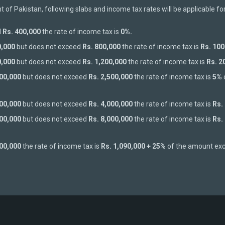
of Pakistan, following slabs and income tax rates will be applicable fo
d
Rs. 400,000
the rate of income tax is
0%.
0,000
but does not exceed
Rs. 800,000
the rate of income tax is
Rs. 100
0,000
but does not exceed
Rs. 1,200,000
the rate of income tax is
Rs. 2
200,000
but does not exceed
Rs. 2,500,000
the rate of income tax is
5%
500,000
but does not exceed
Rs. 4,000,000
the rate of income tax is
Rs.
000,000
but does not exceed
Rs. 8,000,000
the rate of income tax is
Rs.
000,000
the rate of income tax is
Rs. 1,090,000 + 25%
of the amount ex