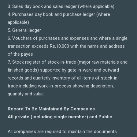
3. Sales day book and sales ledger (where applicable)
4. Purchases day book and purchase ledger (where
applicable)
5. General ledger
6. Vouchers of purchases and expenses and where a single
transaction exceeds Rs.10,000 with the name and address
of the payee
7. Stock register of stock-in-trade (major raw materials and
finished goods) supported by gate in-ward and outward
records and quarterly inventory of all items of stock-in-
trade including work-in-process showing description,
quantity and value.
Record To Be Maintained By Companies
All private (including single member) and Public
All companies are required to maintain the documents