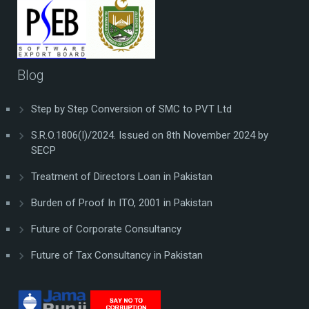
Blog
Step by Step Conversion of SMC to PVT Ltd
S.R.O.1806(I)/2024. Issued on 8th November 2024 by
SECP
Treatment of Directors Loan in Pakistan
Burden of Proof In ITO, 2001 in Pakistan
Future of Corporate Consultancy
Future of Tax Consultancy in Pakistan