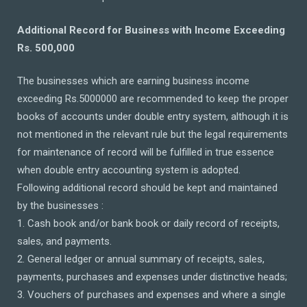
Additional Record for Business with Income Exceeding
Rs. 500,000
The businesses which are earning business income
exceeding Rs.5000000 are recommended to keep the proper
books of accounts under double entry system, although it is
not mentioned in the relevant rule but the legal requirements
for maintenance of record will be fulfilled in true essence
when double entry accounting system is adopted.
Following additional record should be kept and maintained
by the businesses :
1. Cash book and/or bank book or daily record of receipts,
sales, and payments.
2. General ledger or annual summary of receipts, sales,
payments, purchases and expenses under distinctive heads;
3. Vouchers of purchases and expenses and where a single