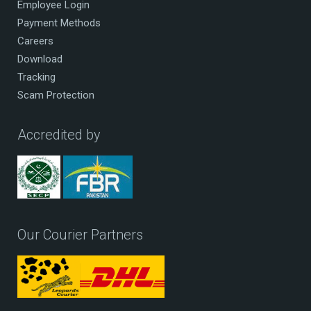
Employee Login
Payment Methods
Careers
Download
Tracking
Scam Protection
Accredited by
Our Courier Partners