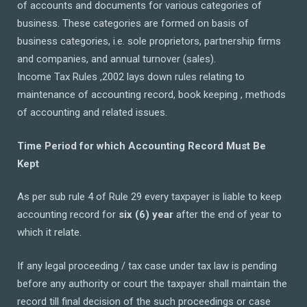
of accounts and documents for various categories of
business. These categories are formed on basis of
business categories, i.e. sole proprietors, partnership firms
and companies, and annual turnover (sales).
Income Tax Rules ,2002 lays down rules relating to
maintenance of accounting record, book keeping , methods
of accounting and related issues.
Time Period for which Accounting Record Must Be
Kept
As per sub rule 4 of Rule 29 every taxpayer is liable to keep
accounting record for
six (6) year
after the end of year to
which it relate.
If any legal proceeding / tax case under tax law is pending
before any authority or court the taxpayer shall maintain the
record till final decision of the such proceedings or case