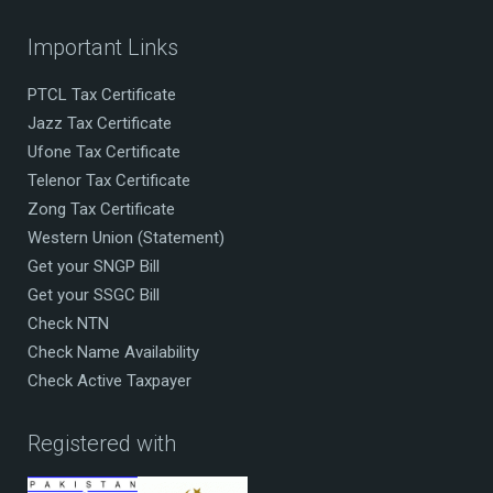
Important Links
PTCL Tax Certificate
Jazz Tax Certificate
Ufone Tax Certificate
Telenor Tax Certificate
Zong Tax Certificate
Western Union (Statement)
Get your SNGP Bill
Get your SSGC Bill
Check NTN
Check Name Availability
Check Active Taxpayer
Registered with