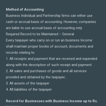
Method of Accounting
Business Individual and Partnership firms can either use
cash or accrual basis of accounting. However, companies
are liable to use accrual basis of accounting only.
Required Record to be Maintained – General
Every taxpayer who carry on or run an business Income
shall maintain proper books of account, documents and
records relating to
1. All receipts and payment that are received and expended
along with the description of such receipt and payment.
2. All sales and purchases of goods and all services
provided and obtained by the taxpayer;
3. All assets of the taxpayer
4. All liabilities of the taxpayer
Record for Businesses with Business Income up to Rs.