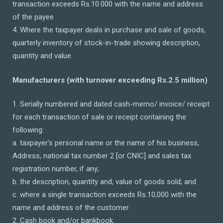
transaction exceeds Rs.10.000 with the name and address
of the payee
4. Where the taxpayer deals in purchase and sale of goods,
quarterly inventory of stock-in-trade showing description,
quantity and value.
Manufacturers (with turnover exceeding Rs.2.5 million)
1. Serially numbered and dated cash-memo/ invoice/ receipt
for each transaction of sale or receipt containing the
following:
a. taxpayer’s personal name or the name of his business,
Address, national tax number 2 [or CNIC] and sales tax
registration number, if any;
b. the description, quantity and, value of goods sold; and
c. where a single transaction exceeds Rs.10,000 with the
name and address of the customer.
2. Cash book and/or bankbook.