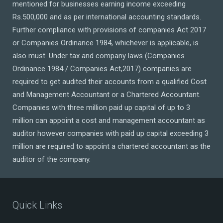
mentioned for businesses earning income exceeding
Rs.500,000 and as per international accounting standards.
Further compliance with provisions of companies Act 2017
or Companies Ordinance 1984, whichever is applicable, is
also must. Under tax and company laws (Companies
Ordinance 1984 / Companies Act,2017) companies are
required to get audited their accounts from a qualified Cost
and Management Accountant or a Chartered Accountant.
Companies with three million paid up capital of up to 3
million can appoint a cost and management accountant as
auditor however companies with paid up capital exceeding 3
million are required to appoint a chartered accountant as the
auditor of the company.
Quick Links