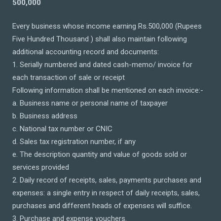
500,000
Every business whose income earning Rs.500,000 (Rupees
Five Hundred Thousand ) shall also maintain following
additional accounting record and documents:
1. Serially numbered and dated cash-memo/ invoice for
each transaction of sale or receipt
Following information shall be mentioned on each invoice:-
a. Business name or personal name of taxpayer
b. Business address
c. National tax number or CNIC
d. Sales tax registration number, if any
e. The description quantity and value of goods sold or
services provided
2. Daily record of receipts, sales, payments purchases and
expenses: a single entry in respect of daily receipts, sales,
purchases and different heads of expenses will suffice.
3. Purchase and expense vouchers.