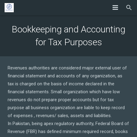
Bookkeeping and Accounting
for Tax Purposes
Revenues authorities are considered major external user of
financial statement and accounts of any organization, as
tax is charged on the basis of income declared in the
financial statements. Small organization which have low
revenues do not prepare proper accounts but for tax
purpose all business organization are liable to keep record
of expenses , revenues/ sales, assets and liabilities.
In Pakistan, being apex regulatory authority, Federal Board of
Revenue (FBR) has defined minimum required record, books