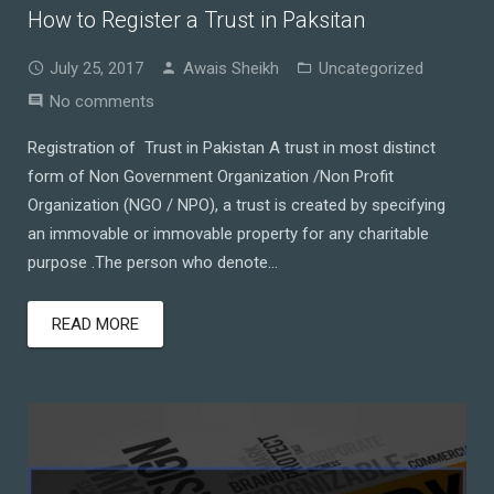
How to Register a Trust in Paksitan
July 25, 2017
Awais Sheikh
Uncategorized
No comments
Registration of Trust in Pakistan A trust in most distinct
form of Non Government Organization /Non Profit
Organization (NGO / NPO), a trust is created by specifying
an immovable or immovable property for any charitable
purpose .The person who denote…
READ MORE