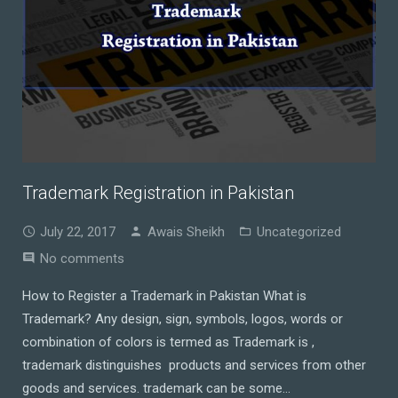
Trademark Registration in Pakistan
July 22, 2017
Awais Sheikh
Uncategorized
No comments
How to Register a Trademark in Pakistan What is
Trademark? Any design, sign, symbols, logos, words or
combination of colors is termed as Trademark is ,
trademark distinguishes products and services from other
goods and services. trademark can be some…