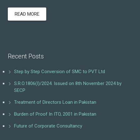
READ MORE
Recent Posts
Step by Step Conversion of SMC to PVT Ltd
S.R.O.1806(I)/2024. Issued on 8th November 2024 by
SECP
Treatment of Directors Loan in Pakistan
Burden of Proof In ITO, 2001 in Pakistan
Future of Corporate Consultancy