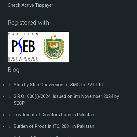
Check Active Taxpayer
Registered with
Blog
Step by Step Conversion of SMC to PVT Ltd
S.R.O.1806(I)/2024. Issued on 8th November 2024 by
SECP
Treatment of Directors Loan in Pakistan
Burden of Proof In ITO, 2001 in Pakistan