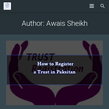
Author:
Awais Sheikh