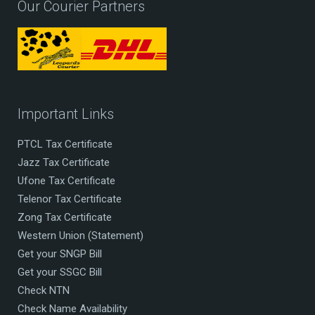
Our Courier Partners
Important Links
PTCL Tax Certificate
Jazz Tax Certificate
Ufone Tax Certificate
Telenor Tax Certificate
Zong Tax Certificate
Western Union (Statement)
Get your SNGP Bill
Get your SSGC Bill
Check NTN
Check Name Availability