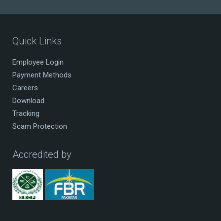
Quick Links
Employee Login
Payment Methods
Careers
Download
Tracking
Scam Protection
Accredited by