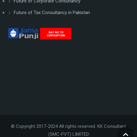
Future of Corporate Consultancy
Future of Tax Consultancy in Pakistan
© Copyright 2017-2024 All rights reserved. KK Consultant
(SMC-PVT) LIMITED