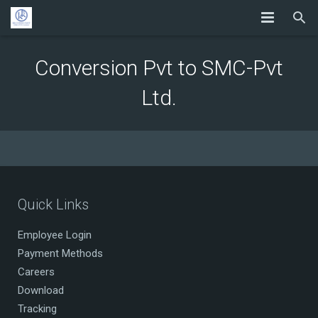
Conversion Pvt to SMC-Pvt
Ltd.
Quick Links
Employee Login
Payment Methods
Careers
Download
Tracking