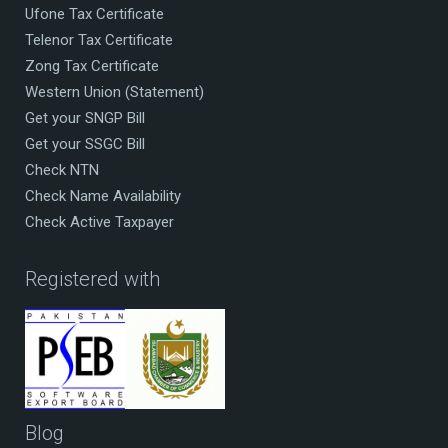
Ufone Tax Certificate
Telenor Tax Certificate
Zong Tax Certificate
Western Union (Statement)
Get your SNGP Bill
Get your SSGC Bill
Check NTN
Check Name Availability
Check Active Taxpayer
Registered with
Blog