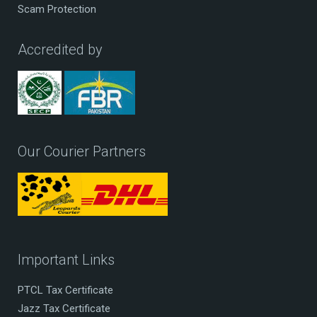
Scam Protection
Accredited by
Our Courier Partners
Important Links
PTCL Tax Certificate
Jazz Tax Certificate