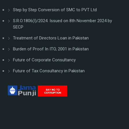
Step by Step Conversion of SMC to PVT Ltd
S.R.O.1806(I)/2024. Issued on 8th November 2024 by
SECP
Treatment of Directors Loan in Pakistan
Burden of Proof In ITO, 2001 in Pakistan
Future of Corporate Consultancy
Future of Tax Consultancy in Pakistan