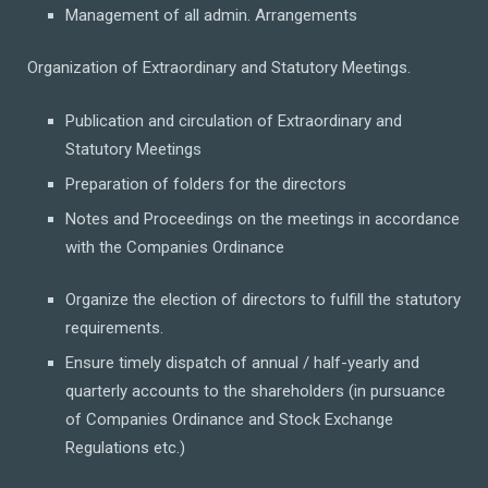
Management of all admin. Arrangements
Organization of Extraordinary and Statutory Meetings.
Publication and circulation of Extraordinary and
Statutory Meetings
Preparation of folders for the directors
Notes and Proceedings on the meetings in accordance
with the Companies Ordinance
Organize the election of directors to fulfill the statutory
requirements.
Ensure timely dispatch of annual / half-yearly and
quarterly accounts to the shareholders (in pursuance
of Companies Ordinance and Stock Exchange
Regulations etc.)