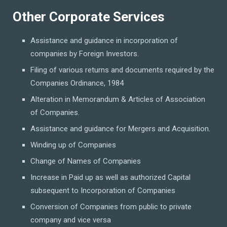
Other Corporate Services
Assistance and guidance in incorporation of
companies by Foreign Investors.
Filing of various returns and documents required by the
Companies Ordinance, 1984
Alteration in Memorandum & Articles of Association
of Companies.
Assistance and guidance for Mergers and Acquisition.
Winding up of Companies
Change of Names of Companies
Increase in Paid up as well as authorized Capital
subsequent to Incorporation of Companies
Conversion of Companies from public to private
company and vice versa