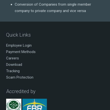
Conversion of Companies from single member
company to private company and vice versa
Quick Links
Employee Login
Payment Methods
Careers
Download
Tracking
Scam Protection
Accredited by