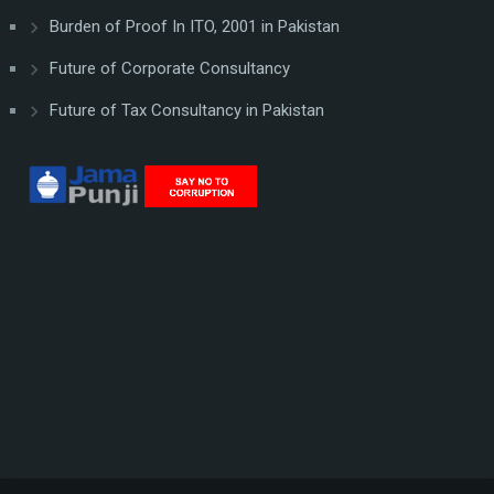
Burden of Proof In ITO, 2001 in Pakistan
Future of Corporate Consultancy
Future of Tax Consultancy in Pakistan