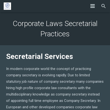
Corporate Laws Secretarial
Practices
Secretarial Services
In modern corporate world the concept of practicing
company secretary is evolving rapidly. Due to limited
statutory job nature of company secretary many companies
hiring high profile corporate law consultants with the
multidisciplinary knowledge as company secretary instead
of appointing full time employee as Company Secretary. In
European and other developed companies corporate law