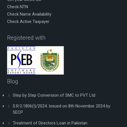
Check NTN
Check Name Availability
Check Active Taxpayer
Registered with
Blog
Step by Step Conversion of SMC to PVT Ltd
S.R.O.1806(I)/2024. Issued on 8th November 2024 by
SECP
Treatment of Directors Loan in Pakistan