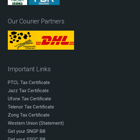
Our Courier Partners
Important Links
PTCL Tax Certificate
Jazz Tax Certificate
Ufone Tax Certificate
Telenor Tax Certificate
Zong Tax Certificate
Western Union (Statement)
Get your SNGP Bill
Get your SSGC Bill