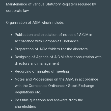
Maintenance of various Statutory Registers required by
corporate law.
Organization of AGM which include:
Publication and circulation of notice of A.G.M in
accordance with Companies Ordinance.
Preparation of AGM folders for the directors
Designing of Agenda of A.G.M after consultation with
directors and management
Recording of minutes of meeting.
Notes and Proceedings on the AGM, in accordance
with the Companies Ordinance / Stock Exchange
Regulations etc.
Possible questions and answers from the
shareholders