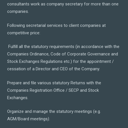
consultants work as company secretary for more than one
companies.
Following secretarial services to client companies at
competitive price:
Fulfill all the statutory requirements (in accordance with the
Companies Ordinance, Code of Corporate Governance and
Stock Exchanges Regulations etc.) for the appointment /
cessation of a Director and CEO of the Company.
Prepare and file various statutory Returns with the
Companies Registration Office / SECP and Stock
Exchanges.
Organize and manage the statutory meetings (e.g.
AGM/Board meetings
).