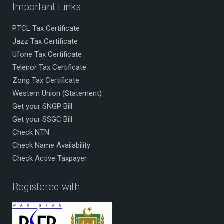
Important Links
PTCL Tax Certificate
Jazz Tax Certificate
Ufone Tax Certificate
Telenor Tax Certificate
Zong Tax Certificate
Western Union (Statement)
Get your SNGP Bill
Get your SSGC Bill
Check NTN
Check Name Availability
Check Active Taxpayer
Registered with