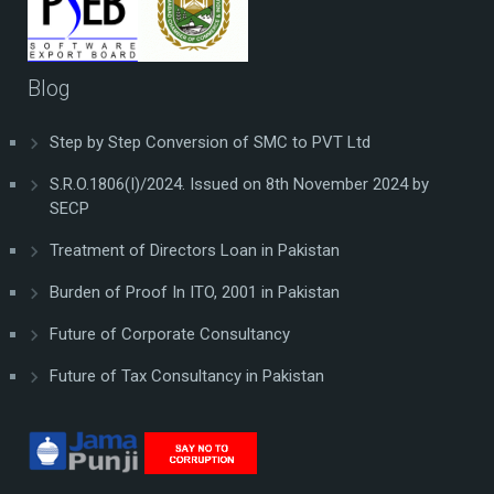
Blog
Step by Step Conversion of SMC to PVT Ltd
S.R.O.1806(I)/2024. Issued on 8th November 2024 by
SECP
Treatment of Directors Loan in Pakistan
Burden of Proof In ITO, 2001 in Pakistan
Future of Corporate Consultancy
Future of Tax Consultancy in Pakistan