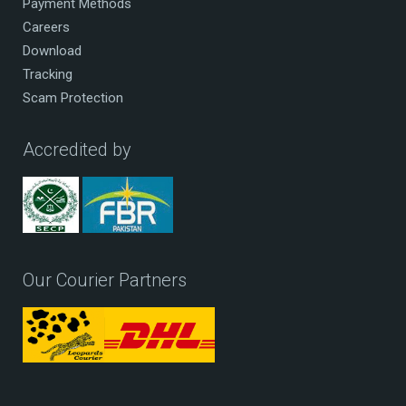
Payment Methods
Careers
Download
Tracking
Scam Protection
Accredited by
Our Courier Partners