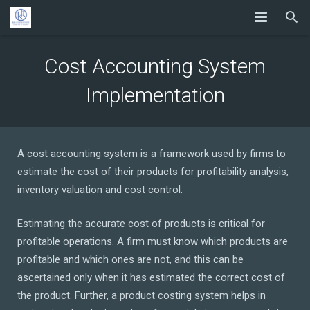
Cost Accounting System
Implementation
A cost accounting system is a framework used by firms to
estimate the cost of their products for profitability analysis,
inventory valuation and cost control.
Estimating the accurate cost of products is critical for
profitable operations. A firm must know which products are
profitable and which ones are not, and this can be
ascertained only when it has estimated the correct cost of
the product. Further, a product costing system helps in