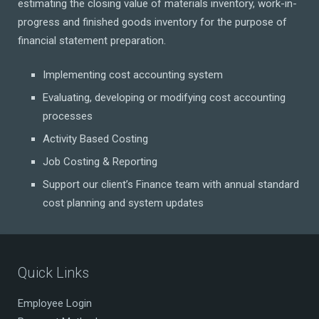
estimating the closing value of materials inventory, work-in-
progress and finished goods inventory for the purpose of
financial statement preparation.
Implementing cost accounting system
Evaluating, developing or modifying cost accounting
processes
Activity Based Costing
Job Costing & Reporting
Support our client’s Finance team with annual standard
cost planning and system updates
Quick Links
Employee Login