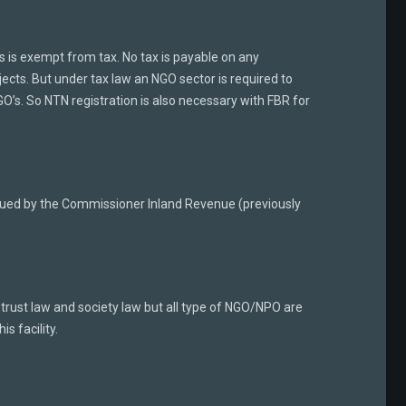
es is exempt from tax. No tax is payable on any
ects. But under tax law an NGO sector is required to
GO’s. So NTN registration is also necessary with FBR for
issued by the Commissioner Inland Revenue (previously
rust law and society law but all type of NGO/NPO are
is facility.