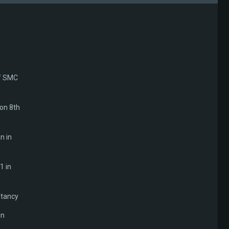
of SMC
 on 8th
n in
1 in
ltancy
in