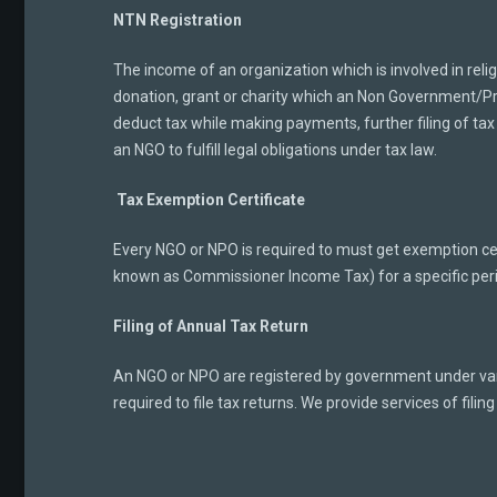
NTN Registration
The income of an organization which is involved in reli
donation, grant or charity which an Non Government/Prof
deduct tax while making payments, further filing of tax
an NGO to fulfill legal obligations under tax law.
Tax Exemption Certificate
Every NGO or NPO is required to must get exemption cert
known as Commissioner Income Tax) for a specific per
Filing of Annual Tax Return
An NGO or NPO are registered by government under vari
required to file tax returns. We provide services of filing