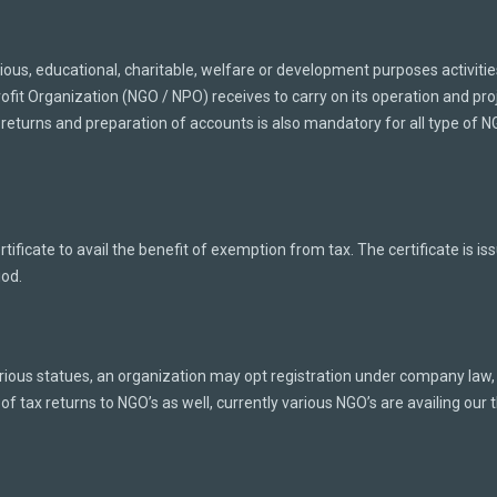
gious, educational, charitable, welfare or development purposes activiti
it Organization (NGO / NPO) receives to carry on its operation and proj
 returns and preparation of accounts is also mandatory for all type of N
ificate to avail the benefit of exemption from tax. The certificate is 
iod.
ous statues, an organization may opt registration under company law, t
 of tax returns to NGO’s as well, currently various NGO’s are availing our th