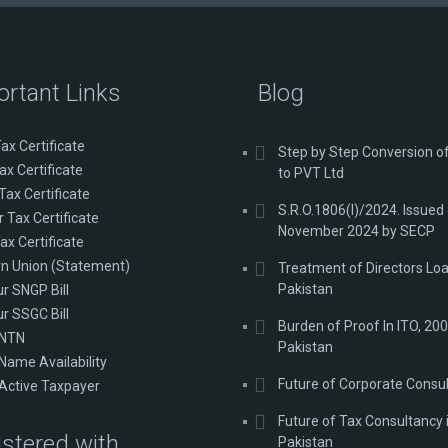
ortant Links
Blog
ax Certificate
Step by Step Conversion 
ax Certificate
to PVT Ltd
Tax Certificate
S.R.O.1806(I)/2024. Issued
 Tax Certificate
November 2024 by SECP
ax Certificate
n Union (Statement)
Treatment of Directors Loa
Pakistan
ur SNGP Bill
ur SSGC Bill
Burden of Proof In ITO, 200
 NTN
Pakistan
Name Availability
Future of Corporate Consu
Active Taxpayer
Future of Tax Consultancy 
stered with
Pakistan