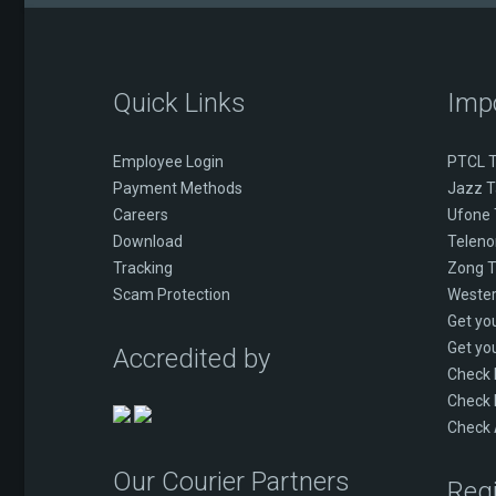
Quick Links
Imp
Employee Login
PTCL T
Payment Methods
Jazz T
Careers
Ufone 
Download
Telenor
Tracking
Zong T
Scam Protection
Wester
Get yo
Get yo
Accredited by
Check
Check 
Check 
Our Courier Partners
Regi