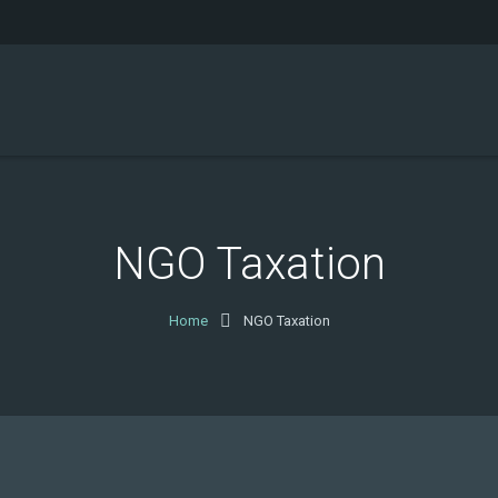
NGO Taxation
Home
NGO Taxation