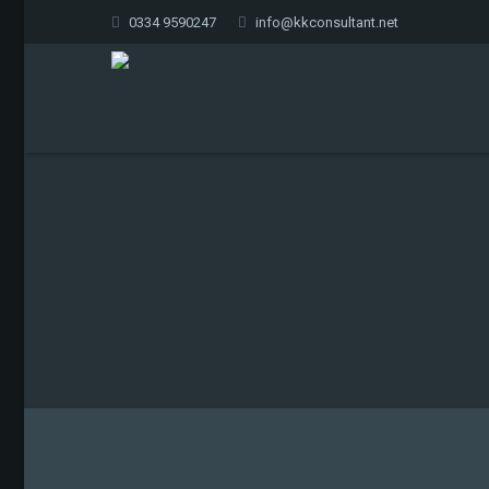
0334 9590247
info@kkconsultant.net