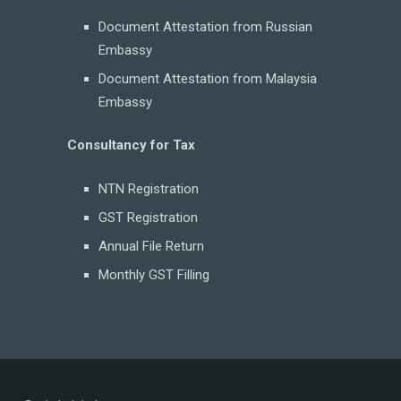
Document Attestation from Russian
Embassy
Document Attestation from Malaysia
Embassy
Consultancy for Tax
NTN Registration
GST Registration
Annual File Return
Monthly GST Filling