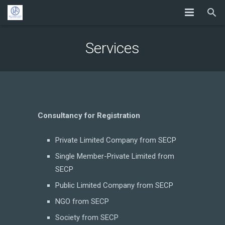
Services
Consultancy for Registration
Private Limited Company from SECP
Single Member-Private Limited from
SECP
Public Limited Company from SECP
NGO from SECP
Society from SECP