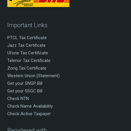
Important Links
PTCL Tax Certificate
Jazz Tax Certificate
Ufone Tax Certificate
Telenor Tax Certificate
Zong Tax Certificate
Western Union (Statement)
Get your SNGP Bill
Get your SSGC Bill
Check NTN
Check Name Availability
Check Active Taxpayer
Registered with