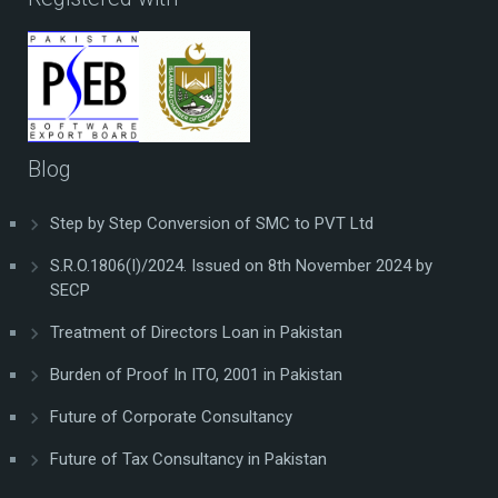
Blog
Step by Step Conversion of SMC to PVT Ltd
S.R.O.1806(I)/2024. Issued on 8th November 2024 by
SECP
Treatment of Directors Loan in Pakistan
Burden of Proof In ITO, 2001 in Pakistan
Future of Corporate Consultancy
Future of Tax Consultancy in Pakistan