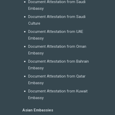
Document Attestation from Saudi
Embassy
Document Attestation from Saudi
Culture
Document Attestation from UAE
Embassy
Document Attestation from Oman
Embassy
Document Attestation from Bahrain
Embassy
Document Attestation from Qatar
Embassy
Document Attestation from Kuwait
Embassy
Asian Embassies