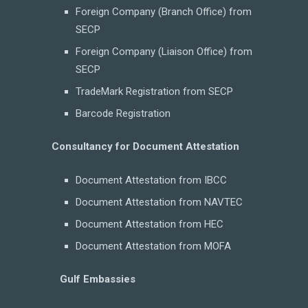
Foreign Company (Branch Office) from
SECP
Foreign Company (Liaison Office) from
SECP
TradeMark Registration from SECP
Barcode Registration
Consultancy for Document Attestation
Document Attestation from IBCC
Document Attestation from NAVTEC
Document Attestation from HEC
Document Attestation from MOFA
Gulf Embassies