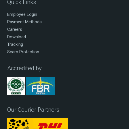
Quick Links
Employee Login
Payment Methods
Careers
Download
Tracking
Scam Protection
Accredited by
Our Courier Partners