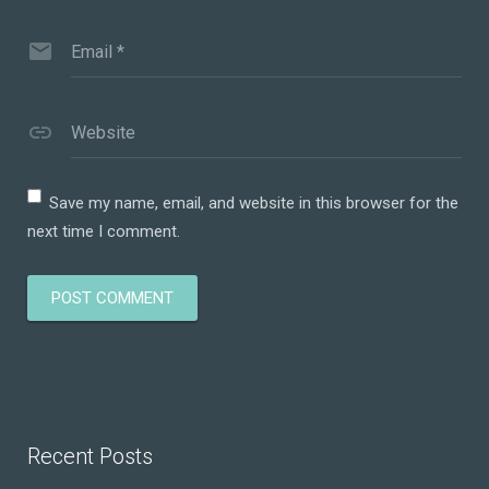
Email
*
Website
Save my name, email, and website in this browser for the
next time I comment.
Recent Posts