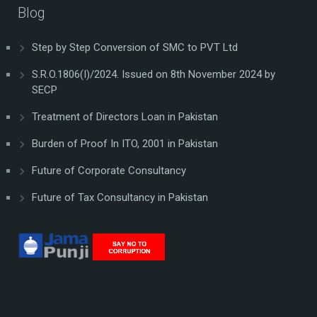
Blog
Step by Step Conversion of SMC to PVT Ltd
S.R.O.1806(I)/2024. Issued on 8th November 2024 by
SECP
Treatment of Directors Loan in Pakistan
Burden of Proof In ITO, 2001 in Pakistan
Future of Corporate Consultancy
Future of Tax Consultancy in Pakistan