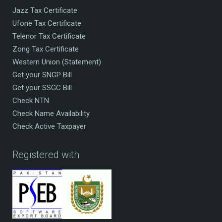
Jazz Tax Certificate
Ufone Tax Certificate
Telenor Tax Certificate
Zong Tax Certificate
Western Union (Statement)
Get your SNGP Bill
Get your SSGC Bill
Check NTN
Check Name Availability
Check Active Taxpayer
Registered with