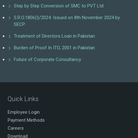
Step by Step Conversion of SMC to PVT Ltd
S.R.O.1806(I)/2024. Issued on 8th November 2024 by
SECP
Treatment of Directors Loan in Pakistan
Burden of Proof In ITO, 2001 in Pakistan
Future of Corporate Consultancy
Quick Links
Employee Login
Payment Methods
Careers
Download