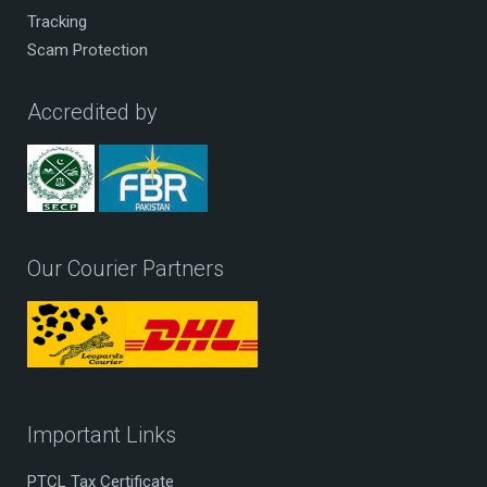
Tracking
Scam Protection
Accredited by
Our Courier Partners
Important Links
PTCL Tax Certificate