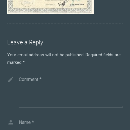
Leave a Reply
Your email address will not be published.
Required fields are
marked
*
Comment
*
Name
*