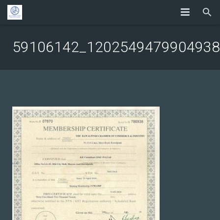
59106142_1202549479904938