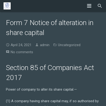
Form 7 Notice of alteration in
share capital
April 24, 2021
admin
Uncategorized
No comments
Section 85 of Companies Act
2017
Power of company to alter its share capital.—
(1) A company having share capital may, if so authorised by