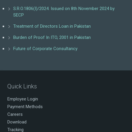
S.R.O.1806(I)/2024. Issued on 8th November 2024 by
SECP
Treatment of Directors Loan in Pakistan
Burden of Proof In ITO, 2001 in Pakistan
Future of Corporate Consultancy
Quick Links
Employee Login
Payment Methods
Careers
Download
Tracking