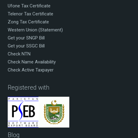
Ufone Tax Certificate
Telenor Tax Certificate
Zong Tax Certificate
Western Union (Statement)
Get your SNGP Bill
Get your SSGC Bill
Check NTN
Check Name Availability
Check Active Taxpayer
Registered with
Blog