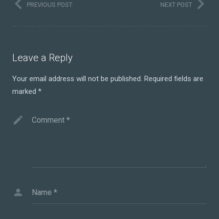
PREVIOUS POST
NEXT POST
Leave a Reply
Your email address will not be published.
Required fields are
marked
*
Comment
*
Name
*