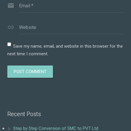
Email
*
Website
Save my name, email, and website in this browser for the
next time I comment.
Recent Posts
Step by Step Conversion of SMC to PVT Ltd