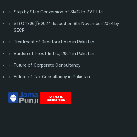
Step by Step Conversion of SMC to PVT Ltd
S.R.O.1806(I)/2024. Issued on 8th November 2024 by
SECP
Treatment of Directors Loan in Pakistan
Burden of Proof In ITO, 2001 in Pakistan
Future of Corporate Consultancy
Future of Tax Consultancy in Pakistan