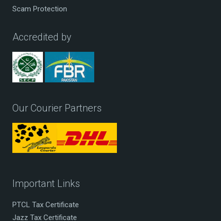
Scam Protection
Accredited by
Our Courier Partners
Important Links
PTCL Tax Certificate
Jazz Tax Certificate