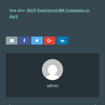
See also
SECP Registered 884 Companies in
April
admin