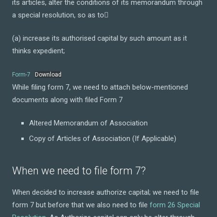
its articles, alter the conditions of its memorandum through
a special resolution, so as to
(a) increase its authorised capital by such amount as it
thinks expedient;
Form-7
Download
While filing form 7, we need to attach below-mentioned
documents along with filed Form 7
Altered Memorandum of Association
Copy of Articles of Association (If Applicable)
When we need to file form 7?
When decided to increase authorize capital; we need to file
form 7 but before that we also need to file
form 26 Special