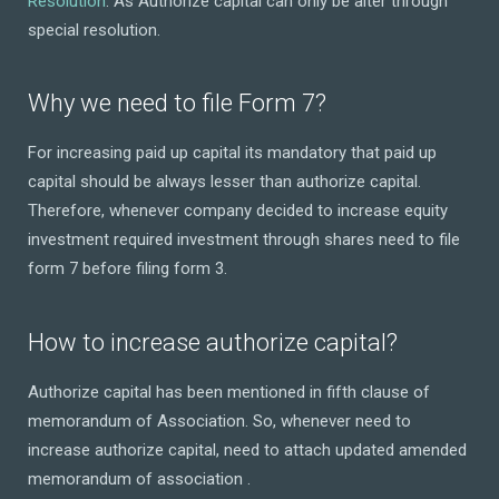
Resolution
. As Authorize capital can only be alter through
special resolution.
Why we need to file Form 7?
For increasing paid up capital its mandatory that paid up
capital should be always lesser than authorize capital.
Therefore, whenever company decided to increase equity
investment required investment through shares need to file
form 7 before filing form 3.
How to increase authorize capital?
Authorize capital has been mentioned in fifth clause of
memorandum of Association. So, whenever need to
increase authorize capital, need to attach updated amended
memorandum of association .