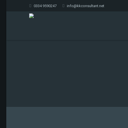
0334 9590247
info@kkconsultant.net