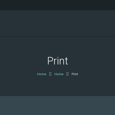
Print
Home
Home
Print