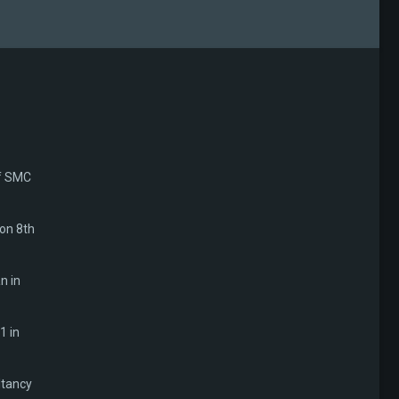
of SMC
 on 8th
n in
1 in
ltancy