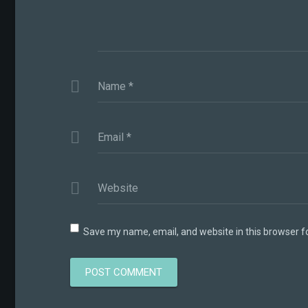
Name
*
Email
*
Website
Save my name, email, and website in this browser f