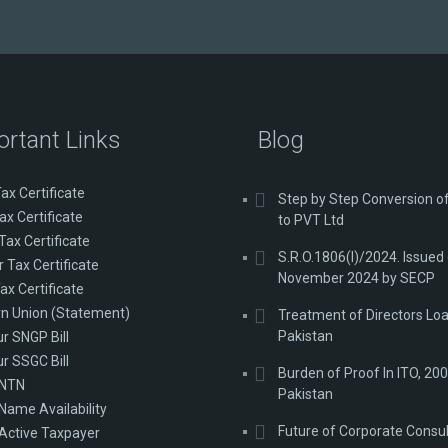
ortant Links
Blog
ax Certificate
Step by Step Conversion 
ax Certificate
to PVT Ltd
Tax Certificate
S.R.O.1806(I)/2024. Issued
 Tax Certificate
November 2024 by SECP
ax Certificate
n Union (Statement)
Treatment of Directors Loa
Pakistan
ur SNGP Bill
ur SSGC Bill
Burden of Proof In ITO, 200
 NTN
Pakistan
Name Availability
Future of Corporate Consu
Active Taxpayer