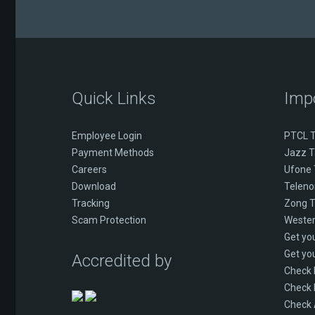
Quick Links
Imp
Employee Login
PTCL T
Payment Methods
Jazz T
Careers
Ufone 
Download
Telenor
Tracking
Zong T
Scam Protection
Wester
Get yo
Get yo
Accredited by
Check
Check 
Check 