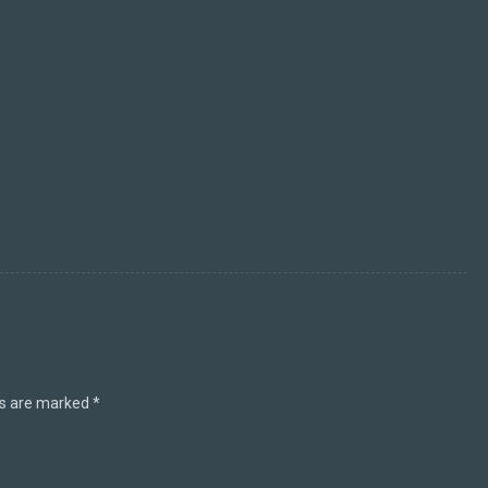
ds are marked
*