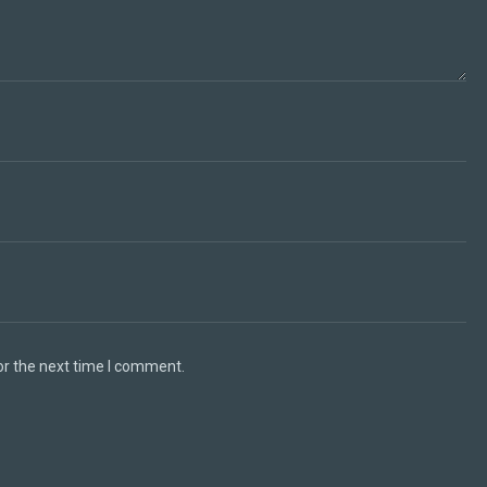
or the next time I comment.