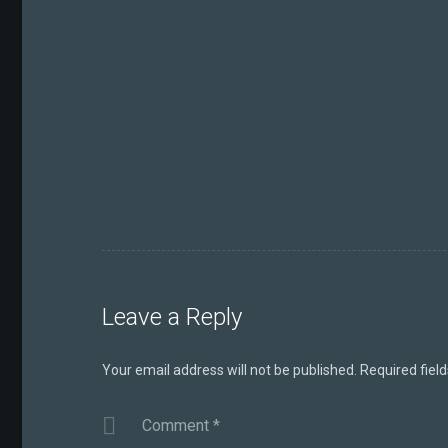
Leave a Reply
Your email address will not be published.
Required fiel
Comment
*