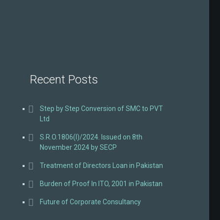
Recent Posts
Step by Step Conversion of SMC to PVT
Ltd
S.R.O.1806(I)/2024. Issued on 8th
November 2024 by SECP
Treatment of Directors Loan in Pakistan
Burden of Proof In ITO, 2001 in Pakistan
Future of Corporate Consultancy