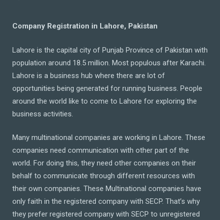
Company Registration in Lahore, Pakistan
Lahore is the capital city of Punjab Province of Pakistan with
population around 18.5 million. Most populous after Karachi.
Lahore is a business hub where there are lot of
opportunities being generated for running business. People
around the world like to come to Lahore for exploring the
business activities.
Many multinational companies are working in Lahore. These
companies need communication with other part of the
world. For doing this, they need other companies on their
behalf to communicate through different resources with
their own companies. These Multinational companies have
only faith in the registered company with SECP. That’s why
they prefer registered company with SECP to unregistered