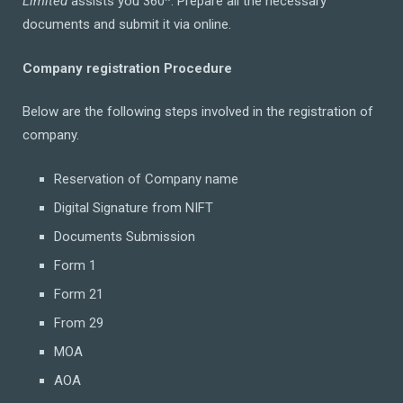
Limited
assists you 360*. Prepare all the necessary
documents and submit it via online.
Company registration Procedure
Below are the following steps involved in the registration of
company.
Reservation of Company name
Digital Signature from NIFT
Documents Submission
Form 1
Form 21
From 29
MOA
AOA