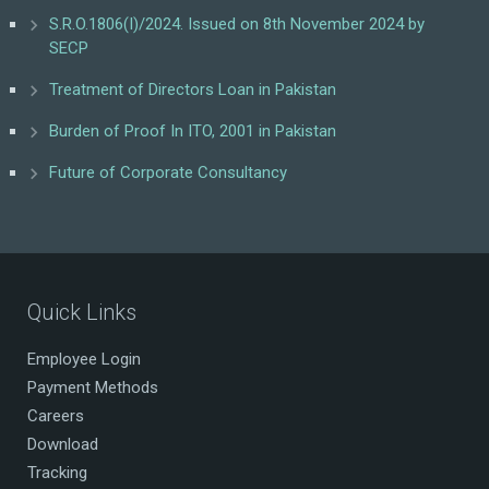
S.R.O.1806(I)/2024. Issued on 8th November 2024 by
SECP
Treatment of Directors Loan in Pakistan
Burden of Proof In ITO, 2001 in Pakistan
Future of Corporate Consultancy
Quick Links
Employee Login
Payment Methods
Careers
Download
Tracking