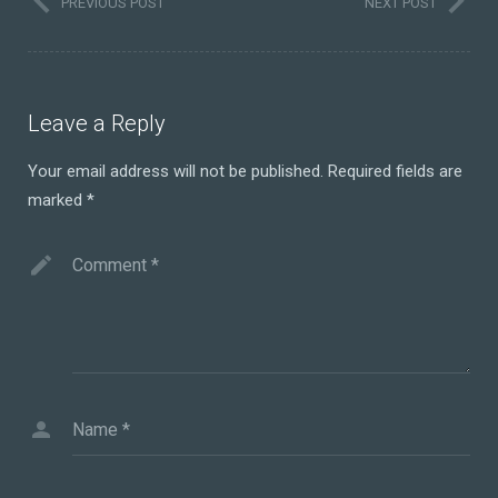
PREVIOUS POST
NEXT POST
Leave a Reply
Your email address will not be published.
Required fields are
marked
*
Comment
*
Name
*