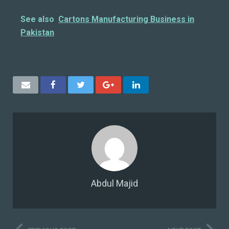
See also
Cartons Manufacturing Business in
Pakistan
Abdul Majid