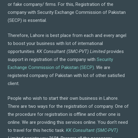
or fake company/ firms. For this, Registration of the
company with Security Exchange Commission of Pakistan
(SECP) is essential.
Therefore, Lahore is best place from each and every angel
to boost your business with lot of international
opportunities.
KK Consultant (SMC-PVT) Limited
provides
support in registration of the company with
Security
Exchange Commission of Pakistan (SECP)
. We are
registered company of Pakistan with lot of other satisfied
client.
People who wish to start their own business in Lahore.
There are two ways for the registration of company. One of
the procedure for registration is offline and other one is
online. We are providing this services online. You don’t need
to travel for this hectic task.
KK Consultant (SMC-PVT)