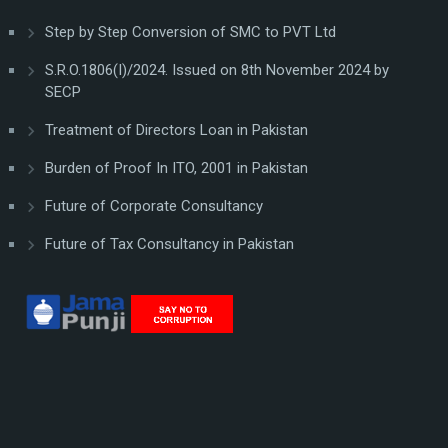
Step by Step Conversion of SMC to PVT Ltd
S.R.O.1806(I)/2024. Issued on 8th November 2024 by
SECP
Treatment of Directors Loan in Pakistan
Burden of Proof In ITO, 2001 in Pakistan
Future of Corporate Consultancy
Future of Tax Consultancy in Pakistan