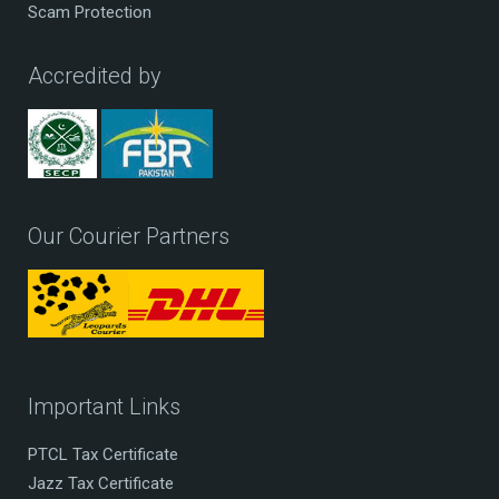
Scam Protection
Accredited by
Our Courier Partners
Important Links
PTCL Tax Certificate
Jazz Tax Certificate