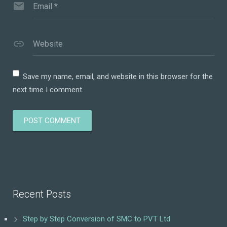
Email
*
Website
Save my name, email, and website in this browser for the
next time I comment.
Recent Posts
Step by Step Conversion of SMC to PVT Ltd