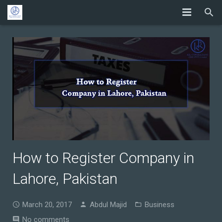
How to Register Company in
Lahore, Pakistan
March 20, 2017
Abdul Majid
Business
No comments