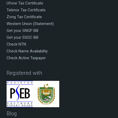
Ufone Tax Certificate
Telenor Tax Certificate
Zong Tax Certificate
Western Union (Statement)
Get your SNGP Bill
Get your SSGC Bill
Check NTN
Check Name Availability
Check Active Taxpayer
Registered with
Blog