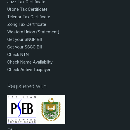
Jazz Tax Certificate
Ufone Tax Certificate
Telenor Tax Certificate
Zong Tax Certificate
Western Union (Statement)
Get your SNGP Bill
Get your SSGC Bill
Check NTN
Check Name Availability
Check Active Taxpayer
Registered with