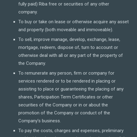
fully paid) Riba free or securities of any other
company.
To buy or take on lease or otherwise acquire any asset
and property (both moveable and immoveable).
To sell, improve manage, develop, exchange, lease,
mortgage, redeem, dispose of, turn to account or
otherwise deal with all or any part of the property of
the Company.
To remunerate any person, firm or company for
services rendered or to be rendered in placing or
assisting to place or guaranteeing the placing of any
shares, Participation Term Certificates or other
securities of the Company or in or about the
promotion of the Company or conduct of the
Company’s business.
To pay the costs, charges and expenses, preliminary