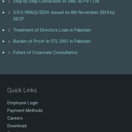
Step by Step Conversion of SMC to PVT Ltd
S.R.O.1806(I)/2024. Issued on 8th November 2024 by
SECP
Treatment of Directors Loan in Pakistan
Burden of Proof In ITO, 2001 in Pakistan
Future of Corporate Consultancy
Quick Links
Employee Login
Payment Methods
Careers
Download