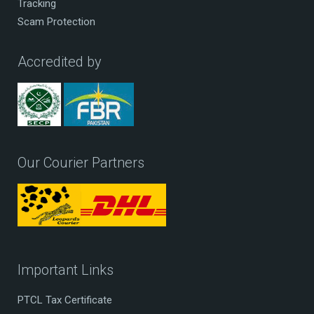
Tracking
Scam Protection
Accredited by
Our Courier Partners
Important Links
PTCL Tax Certificate