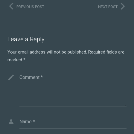
PREVIOUS POST
NEXT POST
Leave a Reply
Your email address will not be published.
Required fields are
marked
*
Comment
*
Name
*