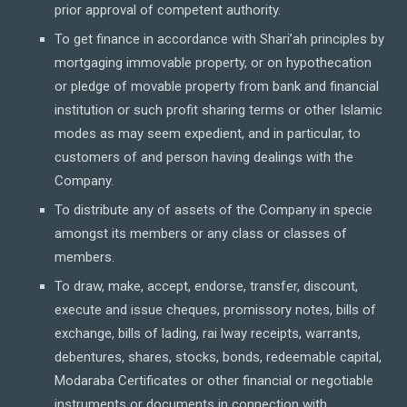
prior approval of competent authority.
To get finance in accordance with Shari’ah principles by
mortgaging immovable property, or on hypothecation
or pledge of movable property from bank and financial
institution or such profit sharing terms or other Islamic
modes as may seem expedient, and in particular, to
customers of and person having dealings with the
Company.
To distribute any of assets of the Company in specie
amongst its members or any class or classes of
members.
To draw, make, accept, endorse, transfer, discount,
execute and issue cheques, promissory notes, bills of
exchange, bills of lading, rai lway receipts, warrants,
debentures, shares, stocks, bonds, redeemable capital,
Modaraba Certificates or other financial or negotiable
instruments or documents in connection with