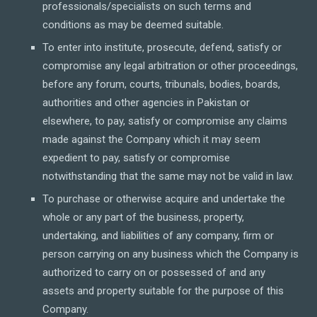
professionals/specialists on such terms and
conditions as may be deemed suitable.
To enter into institute, prosecute, defend, satisfy or
compromise any legal arbitration or other proceedings,
before any forum, courts, tribunals, bodies, boards,
authorities and other agencies in Pakistan or
elsewhere, to pay, satisfy or compromise any claims
made against the Company which it may seem
expedient to pay, satisfy or compromise
notwithstanding that the same may not be valid in law.
To purchase or otherwise acquire and undertake the
whole or any part of the business, property,
undertaking, and liabilities of any company, firm or
person carrying on any business which the Company is
authorized to carry on or possessed of and any
assets and property suitable for the purpose of this
Company.