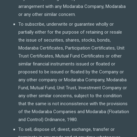
arrangement with any Modaraba Company, Modaraba
or any other similar concern.
To subscribe, underwrite or guarantee wholly or
partially either for the purpose of retaining or resale
the issue of securities, shares, stocks, bonds,
Modaraba Certificates, Participation Certificates, Unit
Trust Certificates, Mutual Fund Certificates or other
similar financial instruments issued or floated or
proposed to be issued or floated by the Company or
any other company or Modaraba Company, Modaraba
Fund, Mutual Fund, Unit Trust, Investment Company or
any other similar concerns, subject to the condition
that the same is not inconsistence with the provisions
of the Modaraba Companies and Modaraba (Floatation
and Control) Ordinance, 1980.
To sell, dispose of, divest, exchange, transfer or