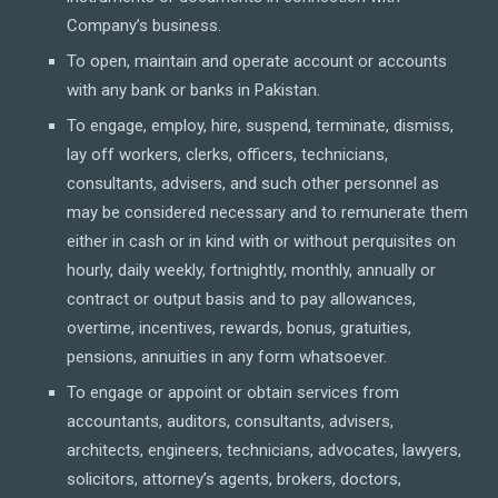
Company’s business.
To open, maintain and operate account or accounts
with any bank or banks in Pakistan.
To engage, employ, hire, suspend, terminate, dismiss,
lay off workers, clerks, officers, technicians,
consultants, advisers, and such other personnel as
may be considered necessary and to remunerate them
either in cash or in kind with or without perquisites on
hourly, daily weekly, fortnightly, monthly, annually or
contract or output basis and to pay allowances,
overtime, incentives, rewards, bonus, gratuities,
pensions, annuities in any form whatsoever.
To engage or appoint or obtain services from
accountants, auditors, consultants, advisers,
architects, engineers, technicians, advocates, lawyers,
solicitors, attorney’s agents, brokers, doctors,