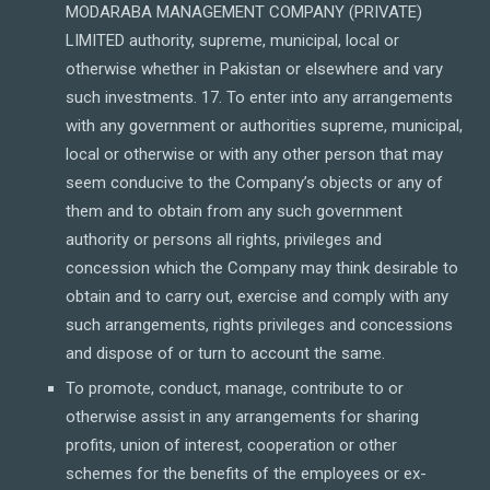
MODARABA MANAGEMENT COMPANY (PRIVATE)
LIMITED authority, supreme, municipal, local or
otherwise whether in Pakistan or elsewhere and vary
such investments. 17. To enter into any arrangements
with any government or authorities supreme, municipal,
local or otherwise or with any other person that may
seem conducive to the Company’s objects or any of
them and to obtain from any such government
authority or persons all rights, privileges and
concession which the Company may think desirable to
obtain and to carry out, exercise and comply with any
such arrangements, rights privileges and concessions
and dispose of or turn to account the same.
To promote, conduct, manage, contribute to or
otherwise assist in any arrangements for sharing
profits, union of interest, cooperation or other
schemes for the benefits of the employees or ex-