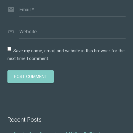
Email
*
Website
Save my name, email, and website in this browser for the
next time I comment.
Recent Posts