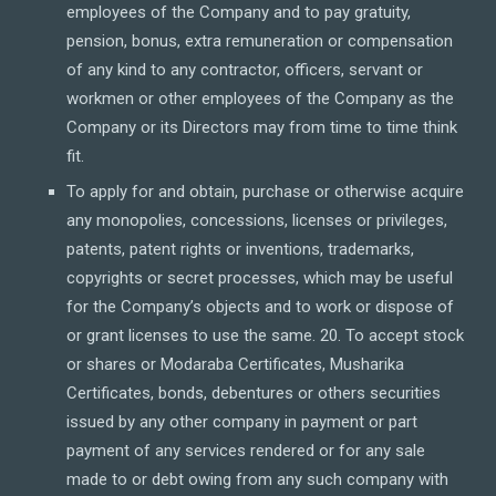
employees of the Company and to pay gratuity,
pension, bonus, extra remuneration or compensation
of any kind to any contractor, officers, servant or
workmen or other employees of the Company as the
Company or its Directors may from time to time think
fit.
To apply for and obtain, purchase or otherwise acquire
any monopolies, concessions, licenses or privileges,
patents, patent rights or inventions, trademarks,
copyrights or secret processes, which may be useful
for the Company’s objects and to work or dispose of
or grant licenses to use the same. 20. To accept stock
or shares or Modaraba Certificates, Musharika
Certificates, bonds, debentures or others securities
issued by any other company in payment or part
payment of any services rendered or for any sale
made to or debt owing from any such company with