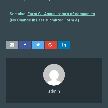
See also
Form C - Annual return of companies
(No Change in Last submitted Form A)
admin