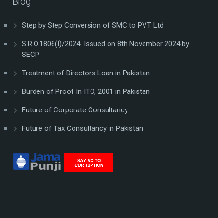
Blog
Step by Step Conversion of SMC to PVT Ltd
S.R.O.1806(I)/2024. Issued on 8th November 2024 by
SECP
Treatment of Directors Loan in Pakistan
Burden of Proof In ITO, 2001 in Pakistan
Future of Corporate Consultancy
Future of Tax Consultancy in Pakistan