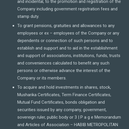
and incidental, to the promotion and registration of the
Company including government registration fees and
stamp duty.
To grant pensions, gratuities and allowances to any
employees or ex – employees of the Company or any
dependents or connection of such persons and to
establish and support and to aid in the establishment
and support of associations, institutions, funds, trusts
and conveniences calculated to benefit any such
persons or otherwise advance the interest of the
Company or its members.
To acquire and hold investments in shares, stock,
Musharika Certificates, Term Finance Certificates,
Mutual Fund Certificates, bonds obligation and
securities issued by any company, government,
sovereign ruler, public body or 3 | P a g e Memorandum
and Articles of Association – HABIB METROPOLITAN