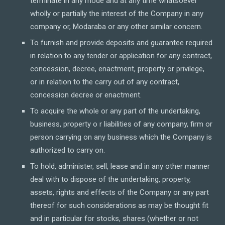
terminate in any mode and at any time whatsoever
wholly or partially the interest of the Company in any
company or, Modaraba or any other similar concern.
To furnish and provide deposits and guarantee required
in relation to any tender or application for any contract,
concession, decree, enactment, property or privilege,
or in relation to the carry out of any contract,
concession decree or enactment.
To acquire the whole or any part of the undertaking,
business, property o r liabilities of any company, firm or
person carrying on any business which the Company is
authorized to carry on.
To hold, administer, sell, lease and in any other manner
deal with to dispose of the undertaking, property,
assets, rights and effects of the Company or any part
thereof for such considerations as may be thought fit
and in particular for stocks, shares (whether or not