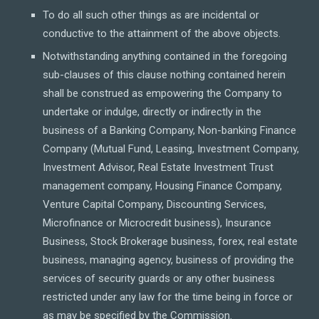
To do all such other things as are incidental or
conductive to the attainment of the above objects.
Notwithstanding anything contained in the foregoing
sub-clauses of this clause nothing contained herein
shall be construed as empowering the Company to
undertake or indulge, directly or indirectly in the
business of a Banking Company, Non-banking Finance
Company (Mutual Fund, Leasing, Investment Company,
Investment Advisor, Real Estate Investment Trust
management company, Housing Finance Company,
Venture Capital Company, Discounting Services,
Microfinance or Microcredit business), Insurance
Business, Stock Brokerage business, forex, real estate
business, managing agency, business of providing the
services of security guards or any other business
restricted under any law for the time being in force or
as may be specified by the Commission.