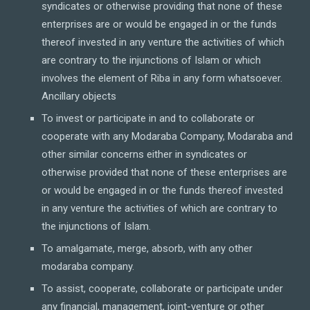
syndicates or otherwise providing that none of these
enterprises are or would be engaged in or the funds
thereof invested in any venture the activities of which
are contrary to the injunctions of Islam or which
involves the element of Riba in any form whatsoever.
Ancillary objects
To invest or participate in and to collaborate or
cooperate with any Modaraba Company, Modaraba and
other similar concerns either in syndicates or
otherwise provided that none of these enterprises are
or would be engaged in or the funds thereof invested
in any venture the activities of which are contrary to
the injunctions of Islam.
To amalgamate, merge, absorb, with any other
modaraba company.
To assist, cooperate, collaborate or participate under
any financial, management, joint-venture or other