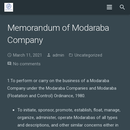
Memorandum of Modaraba
Company
March 11, 2021
admin
Uncategorized
No comments
1.To perform or carry on the business of a Modaraba
Company under the Modaraba Companies and Modaraba
(Floatation and Control) Ordinance, 1980.
To initiate, sponsor, promote, establish, float, manage,
organize, administer, operate Modarabas of all types
and descriptions, and other similar concerns either in