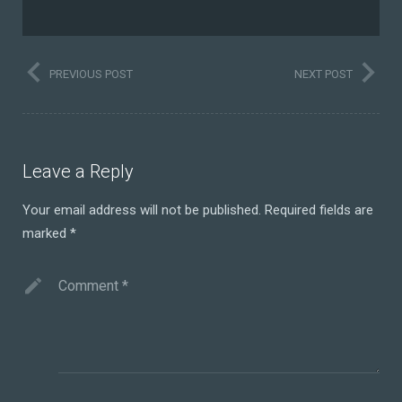
PREVIOUS POST
NEXT POST
Leave a Reply
Your email address will not be published.
Required fields are
marked
*
Comment
*