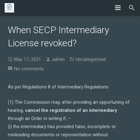
When SECP Intermediary
License revoked?
May 17, 2021
admin
Uncategorized
No comments
As per Regulations 8 of Intermediary Regulations
(1) The Commission may, after providing an opportuning of
hearing,
cancel the registration of an intermediary
through an Order in writing if, –
(i) the intermediary has provided false, incomplete or
misleading documents or representation without