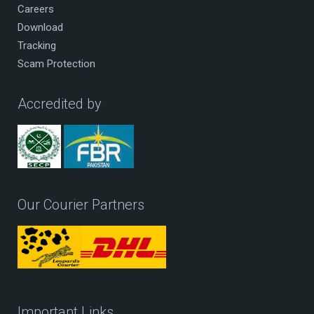
Careers
Download
Tracking
Scam Protection
Accredited by
Our Courier Partners
Important Links