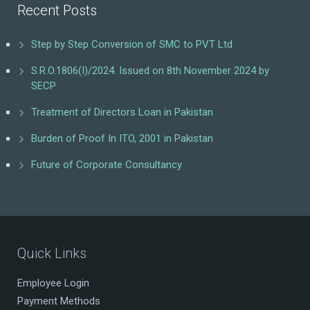
Recent Posts
Step by Step Conversion of SMC to PVT Ltd
S.R.O.1806(I)/2024. Issued on 8th November 2024 by
SECP
Treatment of Directors Loan in Pakistan
Burden of Proof In ITO, 2001 in Pakistan
Future of Corporate Consultancy
Quick Links
Employee Login
Payment Methods