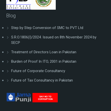
Blog
Step by Step Conversion of SMC to PVT Ltd
S.R.O.1806(I)/2024. Issued on 8th November 2024 by
SECP
Treatment of Directors Loan in Pakistan
Burden of Proof In ITO, 2001 in Pakistan
Future of Corporate Consultancy
Future of Tax Consultancy in Pakistan