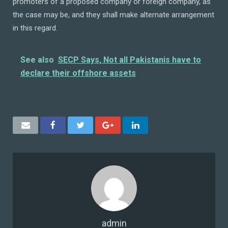
promoters of a proposed company or foreign company, as
the case may be, and they shall make alternate arrangement
in this regard.
See also
SECP Says, Not all Pakistanis have to
declare their offshore assets
admin