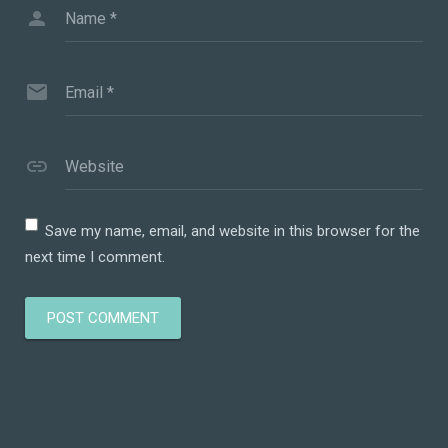
Name
*
Email
*
Website
Save my name, email, and website in this browser for the
next time I comment.