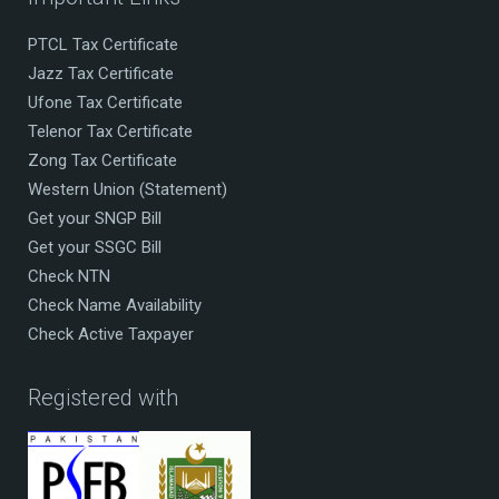
PTCL Tax Certificate
Jazz Tax Certificate
Ufone Tax Certificate
Telenor Tax Certificate
Zong Tax Certificate
Western Union (Statement)
Get your SNGP Bill
Get your SSGC Bill
Check NTN
Check Name Availability
Check Active Taxpayer
Registered with