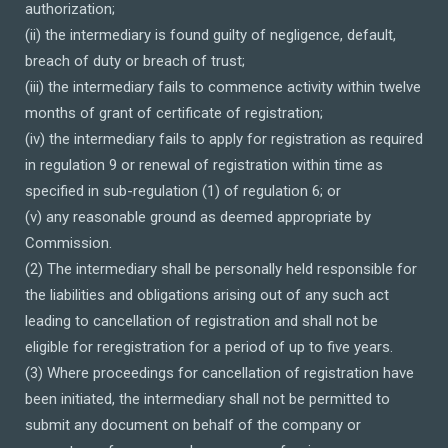
authorization;
(ii) the intermediary is found guilty of negligence, default,
breach of duty or breach of trust;
(iii) the intermediary fails to commence activity within twelve
months of grant of certificate of registration;
(iv) the intermediary fails to apply for registration as required
in regulation 9 or renewal of registration within time as
specified in sub-regulation (1) of regulation 6; or
(v) any reasonable ground as deemed appropriate by
Commission.
(2) The intermediary shall be personally held responsible for
the liabilities and obligations arising out of any such act
leading to cancellation of registration and shall not be
eligible for reregistration for a period of up to five years.
(3) Where proceedings for cancellation of registration have
been initiated, the intermediary shall not be permitted to
submit any document on behalf of the company or