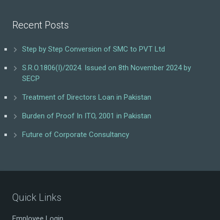
Recent Posts
Step by Step Conversion of SMC to PVT Ltd
S.R.O.1806(I)/2024. Issued on 8th November 2024 by
SECP
Treatment of Directors Loan in Pakistan
Burden of Proof In ITO, 2001 in Pakistan
Future of Corporate Consultancy
Quick Links
Employee Login