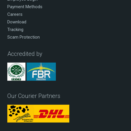
Payment Methods
Careers
Download
Tracking
Scam Protection
Accredited by
Our Courier Partners