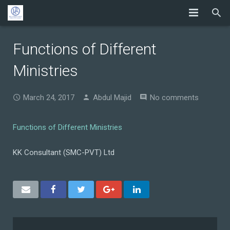
Functions of Different
Ministries
March 24, 2017
Abdul Majid
No comments
Functions of Different Ministries
KK Consultant (SMC-PVT) Ltd