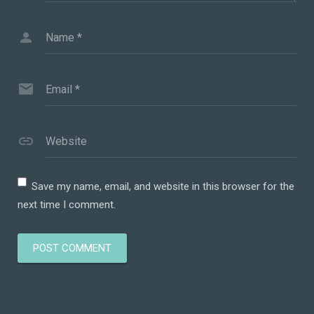
Name
*
Email
*
Website
Save my name, email, and website in this browser for the
next time I comment.