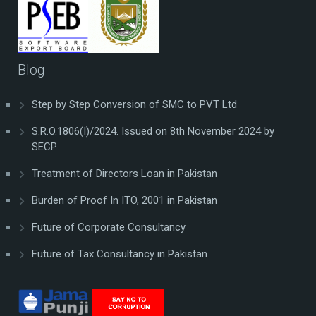
Blog
Step by Step Conversion of SMC to PVT Ltd
S.R.O.1806(I)/2024. Issued on 8th November 2024 by
SECP
Treatment of Directors Loan in Pakistan
Burden of Proof In ITO, 2001 in Pakistan
Future of Corporate Consultancy
Future of Tax Consultancy in Pakistan