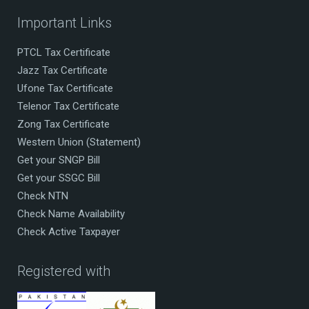
Important Links
PTCL Tax Certificate
Jazz Tax Certificate
Ufone Tax Certificate
Telenor Tax Certificate
Zong Tax Certificate
Western Union (Statement)
Get your SNGP Bill
Get your SSGC Bill
Check NTN
Check Name Availability
Check Active Taxpayer
Registered with