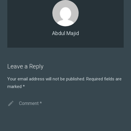
Abdul Majid
Leave a Reply
Your email address will not be published.
Required fields are
marked
*
Comment
*