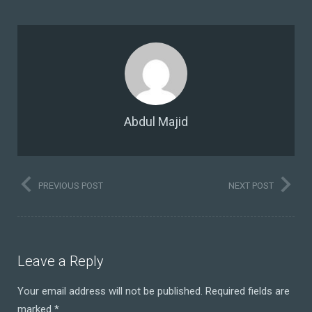
Abdul Majid
PREVIOUS POST
NEXT POST
Leave a Reply
Your email address will not be published.
Required fields are
marked
*