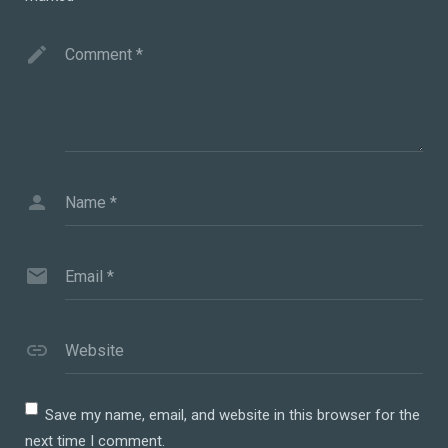
Comment
*
Name
*
Email
*
Website
Save my name, email, and website in this browser for the
next time I comment.