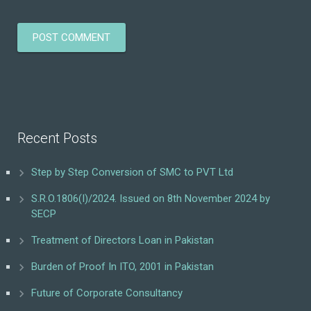
Recent Posts
Step by Step Conversion of SMC to PVT Ltd
S.R.O.1806(I)/2024. Issued on 8th November 2024 by
SECP
Treatment of Directors Loan in Pakistan
Burden of Proof In ITO, 2001 in Pakistan
Future of Corporate Consultancy