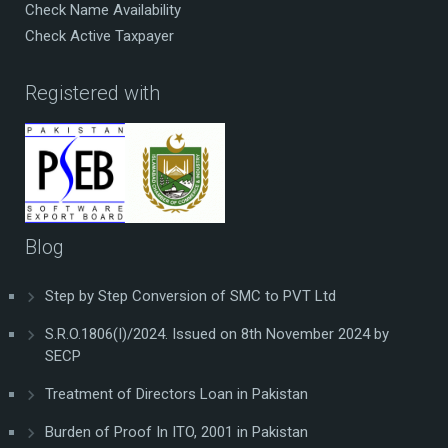
Check Name Availability
Check Active Taxpayer
Registered with
Blog
Step by Step Conversion of SMC to PVT Ltd
S.R.O.1806(I)/2024. Issued on 8th November 2024 by
SECP
Treatment of Directors Loan in Pakistan
Burden of Proof In ITO, 2001 in Pakistan