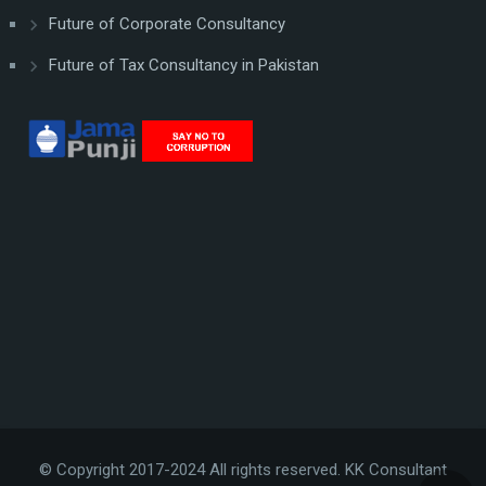
Future of Corporate Consultancy
Future of Tax Consultancy in Pakistan
© Copyright 2017-2024 All rights reserved. KK Consultant