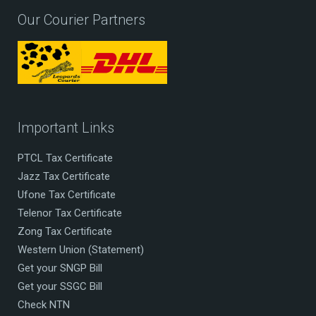
Our Courier Partners
Important Links
PTCL Tax Certificate
Jazz Tax Certificate
Ufone Tax Certificate
Telenor Tax Certificate
Zong Tax Certificate
Western Union (Statement)
Get your SNGP Bill
Get your SSGC Bill
Check NTN