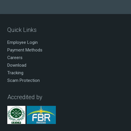
Quick Links
Employee Login
Payment Methods
Careers
Download
Tracking
Scam Protection
Accredited by