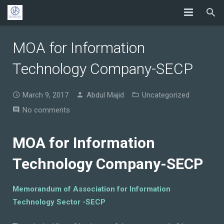
MOA for Information
Technology Company-SECP
March 9, 2017
Abdul Majid
Uncategorized
No comments
MOA for Information
Technology Company-SECP
Memorandum of Association for Information
Technology Sector -SECP