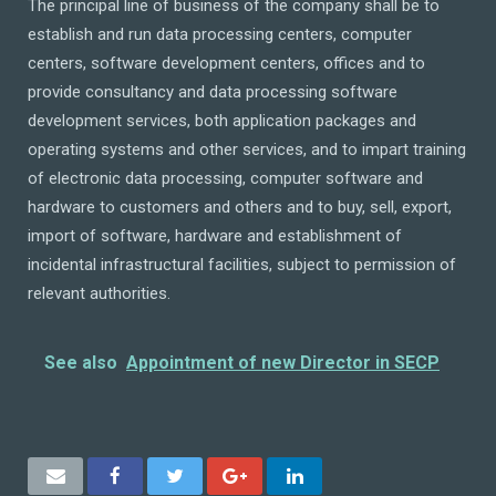
The principal line of business of the company shall be to
establish and run data processing centers, computer
centers, software development centers, offices and to
provide consultancy and data processing software
development services, both application packages and
operating systems and other services, and to impart training
of electronic data processing, computer software and
hardware to customers and others and to buy, sell, export,
import of software, hardware and establishment of
incidental infrastructural facilities, subject to permission of
relevant authorities.
See also
Appointment of new Director in SECP